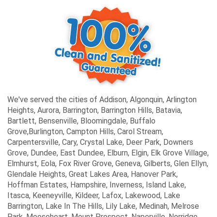
We've served the cities of Addison, Algonquin, Arlington
Heights, Aurora, Barrington, Barrington Hills, Batavia,
Bartlett, Bensenville, Bloomingdale, Buffalo
Grove,Burlington, Campton Hills, Carol Stream,
Carpentersville, Cary, Crystal Lake, Deer Park, Downers
Grove, Dundee, East Dundee, Elburn, Elgin, Elk Grove Village,
Elmhurst, Eola, Fox River Grove, Geneva, Gilberts, Glen Ellyn,
Glendale Heights, Great Lakes Area, Hanover Park,
Hoffman Estates, Hampshire, Inverness, Island Lake,
Itasca, Keeneyville, Kildeer, Lafox, Lakewood, Lake
Barrington, Lake In The Hills, Lily Lake, Medinah, Melrose
Park, Mooseheart, Mount Prospect, Naperville, Norridge,