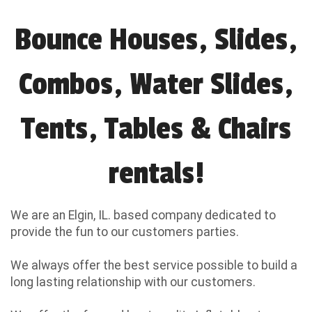
Bounce Houses, Slides,
Combos, Water Slides,
Tents, Tables & Chairs
rentals!
We are an Elgin, IL. based company dedicated to
provide the fun to our customers parties.
We always offer the best service possible to build a
long lasting relationship with our customers.