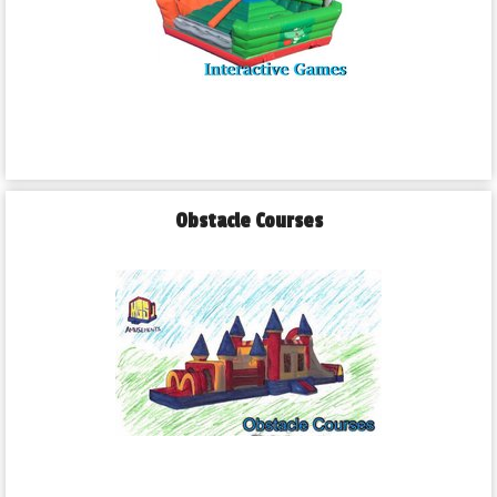
Obstacle Courses