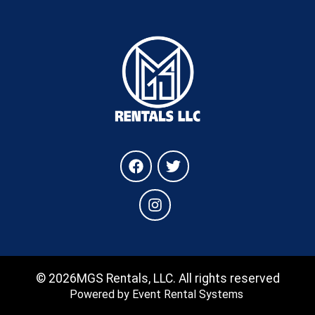
©
2026MGS Rentals, LLC. All rights reserved
Powered by
Event Rental Systems