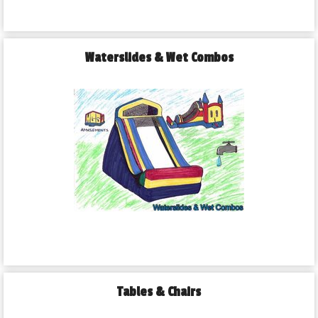
Waterslides & Wet Combos
Tables & Chairs