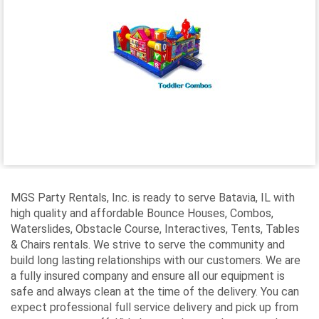
MGS Party Rentals, Inc. is ready to serve Batavia, IL with
high quality and affordable Bounce Houses, Combos,
Waterslides, Obstacle Course, Interactives, Tents, Tables
& Chairs rentals. We strive to serve the community and
build long lasting relationships with our customers. We are
a fully insured company and ensure all our equipment is
safe and always clean at the time of the delivery. You can
expect professional full service delivery and pick up from