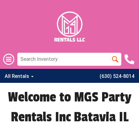
All Rentals
(630) 524-8014
Welcome to MGS Party
Rentals Inc Batavia IL