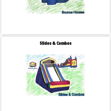
Slides & Combos