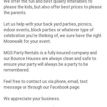
We offer the fun and best quality Inflatables to
please the kids, but also offer best prices to please
the parents.
Let us help with your back yard parties, picnics,
indoor events, block parties or whatever type of
celebration you're thinking of, we sure have the right
Moonwalk for your event.
MGS Party Rentals is a fully insured company and
our Bounce Houses are always clean and safe to
ensure your party will always be a party to be
remembered.
Feel free to contact us via phone, email, text
message or through our Facebook page.
We appreciate your business.