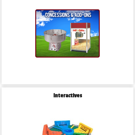
Interactives