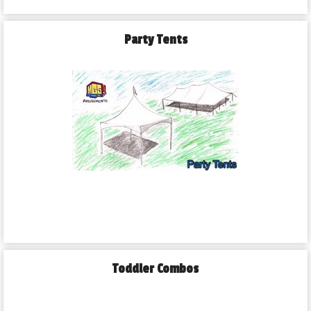
Party Tents
Toddler Combos