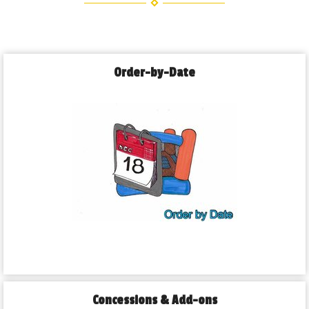
Order-by-Date
Concessions & Add-ons