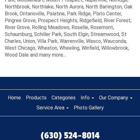
Northbrook, Northlake, North Aurora, North Barrington, Oak
Brook, Ontarioville, Palatine, Park Ridge, Plato Center,
Pingree Grove, Prospect Heights, Ridgefield, River Forest,
River Grove, Rolling Meadows, Roselle, Rosemont,
Schaumburg, Schiller Park, South Elgin, Streamwood, St
Charles, Union, Villa Park, Warrenville, Wasco, Wauconda,
West Chicago, Wheaton, Wheeling, Winfield, Willowbrook,
Wood Dale and many more...
Home
Products
Categories
Info
Our Company
Service Area
Photo Gallery
(630) 524-8014