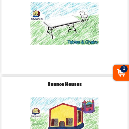
0
Bounce Houses