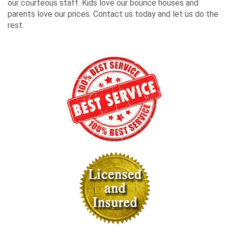
our courteous staff. Kids love our bounce houses and
parents love our prices. Contact us today and let us do the
rest.