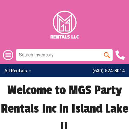
All Rentals
(630) 524-8014
Welcome to MGS Party
Rentals Inc in Island Lake
IL