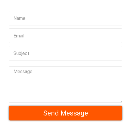
Send Message