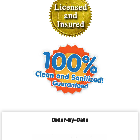
Order-by-Date