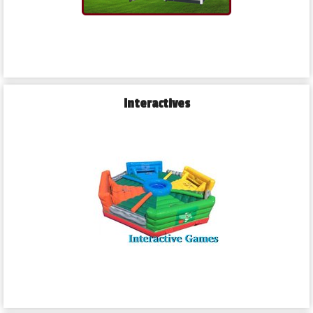
Interactives