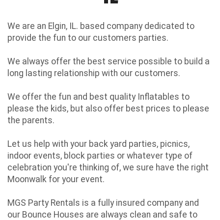
We are an Elgin, IL. based company dedicated to
provide the fun to our customers parties.
We always offer the best service possible to build a
long lasting relationship with our customers.
We offer the fun and best quality Inflatables to
please the kids, but also offer best prices to please
the parents.
Let us help with your back yard parties, picnics,
indoor events, block parties or whatever type of
celebration you're thinking of, we sure have the right
Moonwalk for your event.
MGS Party Rentals is a fully insured company and
our Bounce Houses are always clean and safe to