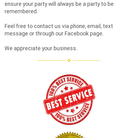
ensure your party will always be a party to be
remembered.
Feel free to contact us via phone, email, text
message or through our Facebook page.
We appreciate your business.