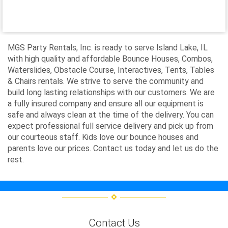
MGS Party Rentals, Inc. is ready to serve Island Lake, IL
with high quality and affordable Bounce Houses, Combos,
Waterslides, Obstacle Course, Interactives, Tents, Tables
& Chairs rentals. We strive to serve the community and
build long lasting relationships with our customers. We are
a fully insured company and ensure all our equipment is
safe and always clean at the time of the delivery. You can
expect professional full service delivery and pick up from
our courteous staff. Kids love our bounce houses and
parents love our prices. Contact us today and let us do the
rest.
Contact Us