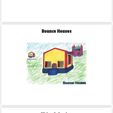
Bounce Houses