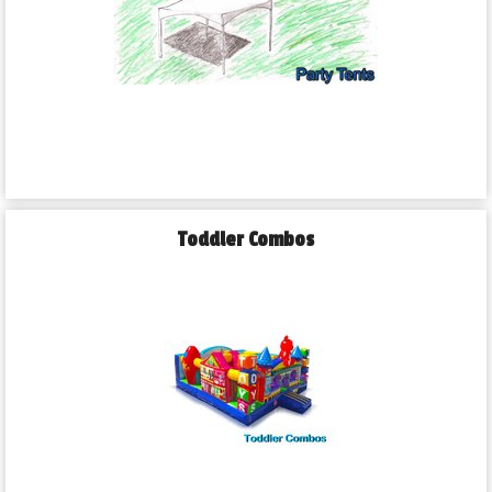
Toddler Combos