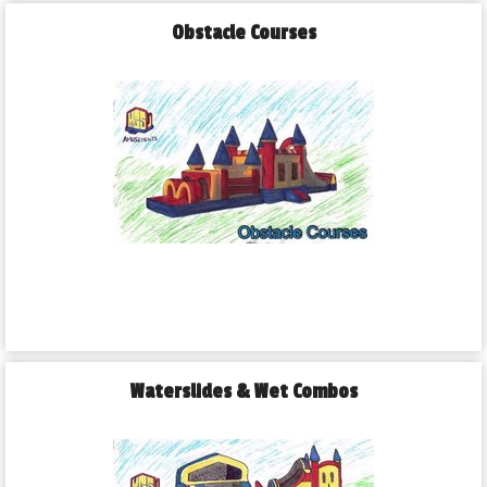
Obstacle Courses
Waterslides & Wet Combos