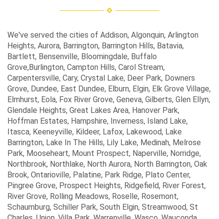
We've served the cities of Addison, Algonquin, Arlington
Heights, Aurora, Barrington, Barrington Hills, Batavia,
Bartlett, Bensenville, Bloomingdale, Buffalo
Grove,Burlington, Campton Hills, Carol Stream,
Carpentersville, Cary, Crystal Lake, Deer Park, Downers
Grove, Dundee, East Dundee, Elburn, Elgin, Elk Grove Village,
Elmhurst, Eola, Fox River Grove, Geneva, Gilberts, Glen Ellyn,
Glendale Heights, Great Lakes Area, Hanover Park,
Hoffman Estates, Hampshire, Inverness, Island Lake,
Itasca, Keeneyville, Kildeer, Lafox, Lakewood, Lake
Barrington, Lake In The Hills, Lily Lake, Medinah, Melrose
Park, Mooseheart, Mount Prospect, Naperville, Norridge,
Northbrook, Northlake, North Aurora, North Barrington, Oak
Brook, Ontarioville, Palatine, Park Ridge, Plato Center,
Pingree Grove, Prospect Heights, Ridgefield, River Forest,
River Grove, Rolling Meadows, Roselle, Rosemont,
Schaumburg, Schiller Park, South Elgin, Streamwood, St
Charles, Union, Villa Park, Warrenville, Wasco, Wauconda,