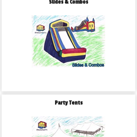
Slides & Combos
Party Tents