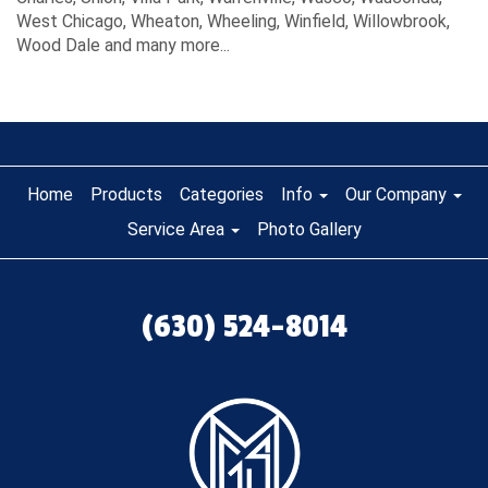
West Chicago, Wheaton, Wheeling, Winfield, Willowbrook,
Wood Dale and many more...
Home
Products
Categories
Info
Our Company
Service Area
Photo Gallery
(630) 524-8014