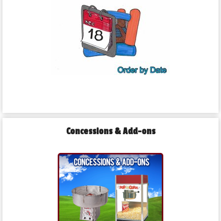
Concessions & Add-ons