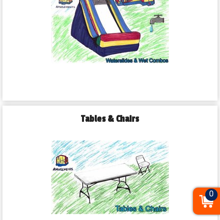
Tables & Chairs
0