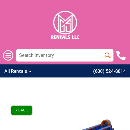
All Rentals
(630) 524-8014
< BACK