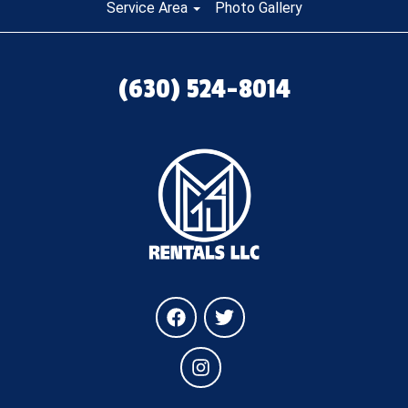
Service Area
Photo Gallery
(630) 524-8014