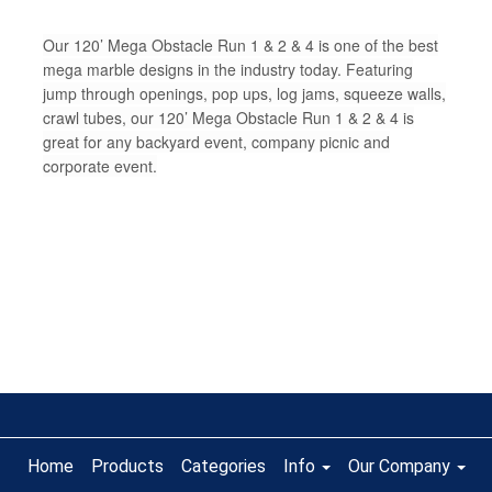
Our 120’ Mega Obstacle Run 1 & 2 & 4 is one of the best
mega marble designs in the industry today. Featuring
jump through openings, pop ups, log jams, squeeze walls,
crawl tubes, our 120’ Mega Obstacle Run 1 & 2 & 4 is
great for any backyard event, company picnic and
corporate event.
Home
Products
Categories
Info
Our Company