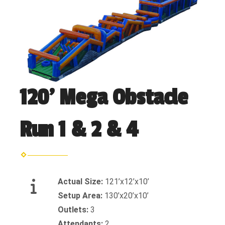
120' Mega Obstacle
Run 1 & 2 & 4
Actual Size:
121’x12’x10’
Setup Area:
130’x20’x10’
Outlets:
3
Attendants:
2