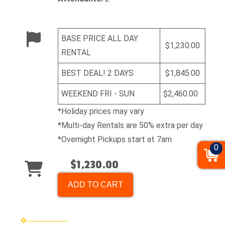
BASE PRICE ALL DAY
$1,230.00
RENTAL
BEST DEAL! 2 DAYS
$1,845.00
WEEKEND FRI - SUN
$2,460.00
*Holiday prices may vary
*Multi-day Rentals are 50% extra per day
*Overnight Pickups start at 7am
0
$1,230.00
ADD TO CART