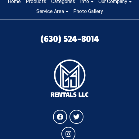
Home
Products
Categories
Info
Our Company
Service Area
Photo Gallery
(630) 524-8014