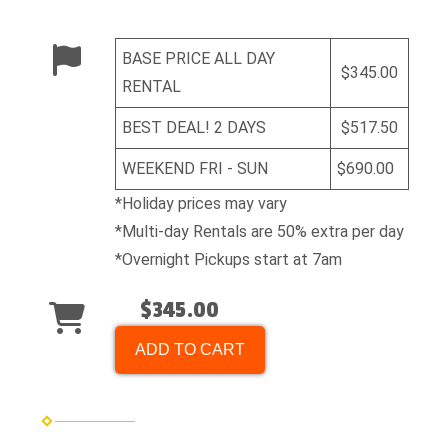
BASE PRICE ALL DAY
$345.00
RENTAL
BEST DEAL! 2 DAYS
$517.50
WEEKEND FRI - SUN
$690.00
*Holiday prices may vary
*Multi-day Rentals are 50% extra per day
*Overnight Pickups start at 7am
$345.00
ADD TO CART