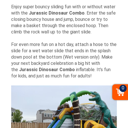
Enjoy super bouncy sliding fun with or without water
with the
Jurassic Dinosaur
Combo
. Enter the safe
closing bouncy house and jump, bounce or try to
make a basket through the enclosed hoop. Then
climb the rock wall up to the giant slide.
For even more fun on a hot day, attach a hose to the
slide for a wet water slide that ends in the splash
down pool at the bottom (Wet version only). Make
your next backyard celebration a big hit with
the
Jurassic Dinosaur Combo
inflatable. It's fun
for kids, and just as much fun for adults!
0