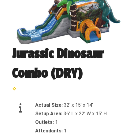
Jurassic Dinosaur
Combo (DRY)
Actual Size:
32’ x 15’ x 14’
Setup Area:
36’ L x 22’ W x 15’ H
Outlets:
1
Attendants:
1