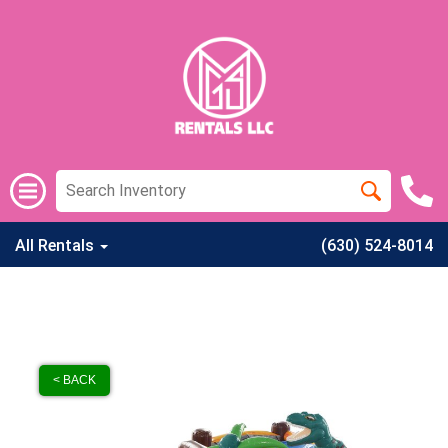
All Rentals
(630) 524-8014
< BACK