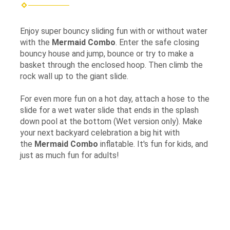
Enjoy super bouncy sliding fun with or without water
with the
Mermaid
Combo
. Enter the safe closing
bouncy house and jump, bounce or try to make a
basket through the enclosed hoop. Then climb the
rock wall up to the giant slide.
For even more fun on a hot day, attach a hose to the
slide for a wet water slide that ends in the splash
down pool at the bottom (Wet version only). Make
your next backyard celebration a big hit with
the
Mermaid Combo
inflatable. It's fun for kids, and
just as much fun for adults!