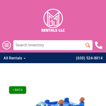
All Rentals
(630) 524-8014
< BACK