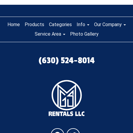
Home
Products
Categories
Info
Our Company
Service Area
Photo Gallery
(630) 524-8014