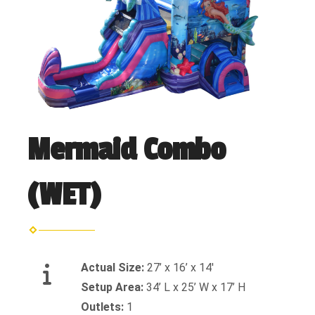
Mermaid Combo
(WET)
Actual Size:
27’ x 16’ x 14'
Setup Area:
34’ L x 25’ W x 17’ H
Outlets:
1