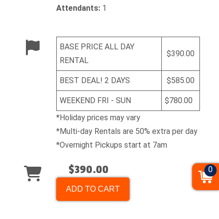
Attendants:
1
BASE PRICE ALL DAY
$390.00
RENTAL
BEST DEAL! 2 DAYS
$585.00
WEEKEND FRI - SUN
$780.00
*Holiday prices may vary
*Multi-day Rentals are 50% extra per day
*Overnight Pickups start at 7am
$390.00
0
ADD TO CART